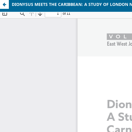
DIONYSUS MEETS THE CARIBBEAN: A STUDY OF LONDON N