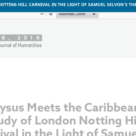
OTTING HILL CARNIVAL IN THE LIGHT OF SAMUEL SELVON’S T