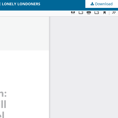
HE LONELY LONDONERS
Download