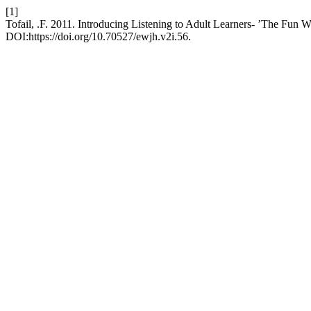
[1]
Tofail, .F. 2011. Introducing Listening to Adult Learners- ’The Fun 
DOI:https://doi.org/10.70527/ewjh.v2i.56.