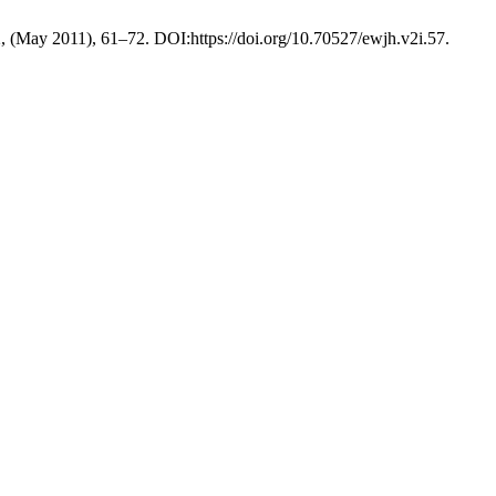
2, (May 2011), 61–72. DOI:https://doi.org/10.70527/ewjh.v2i.57.