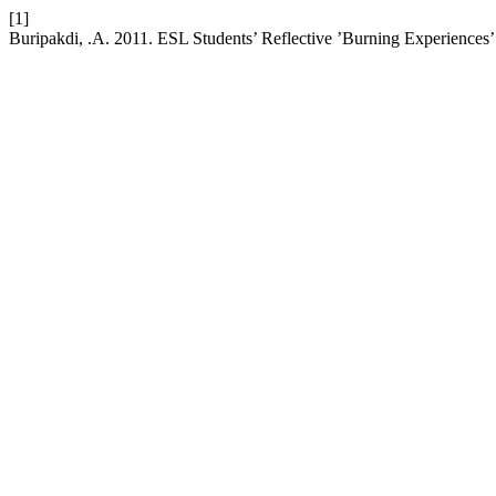
[1]
Buripakdi, .A. 2011. ESL Students’ Reflective ’Burning Experiences