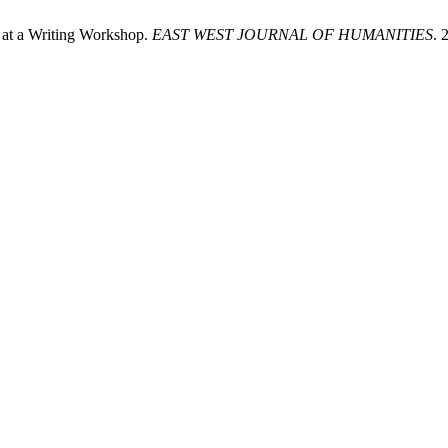
’ at a Writing Workshop.
EAST WEST JOURNAL OF HUMANITIES
. 