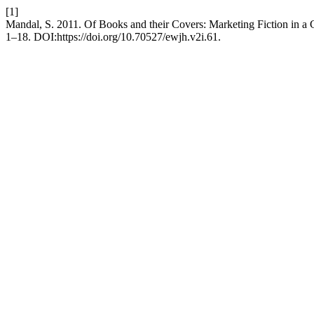
[1]
Mandal, S. 2011. Of Books and their Covers: Marketing Fiction in a
1–18. DOI:https://doi.org/10.70527/ewjh.v2i.61.