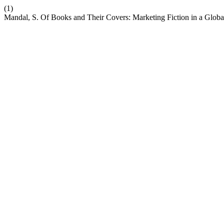
(1)
Mandal, S. Of Books and Their Covers: Marketing Fiction in a Globa