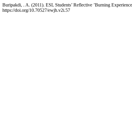
Buripakdi, . A. (2011). ESL Students’ Reflective ’Burning Experienc
https://doi.org/10.70527/ewjh.v2i.57