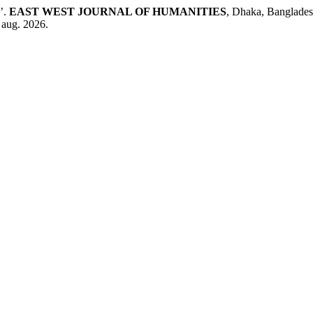
’.
EAST WEST JOURNAL OF HUMANITIES
, Dhaka, Banglades
 aug. 2026.