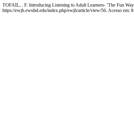
TOFAIL, . F. Introducing Listening to Adult Learners- ’The Fun Way
https://ewjh.ewubd.edu/index.php/ewjh/article/view/56. Acesso em: 8