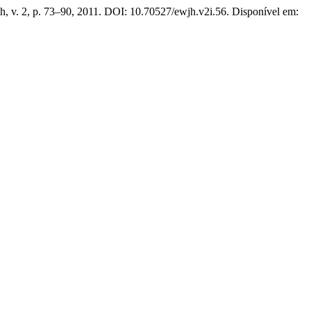
h, v. 2, p. 73–90, 2011. DOI: 10.70527/ewjh.v2i.56. Disponível em: