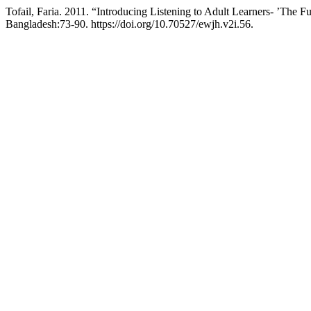
Tofail, Faria. 2011. “Introducing Listening to Adult Learners- ’The 
Bangladesh:73-90. https://doi.org/10.70527/ewjh.v2i.56.