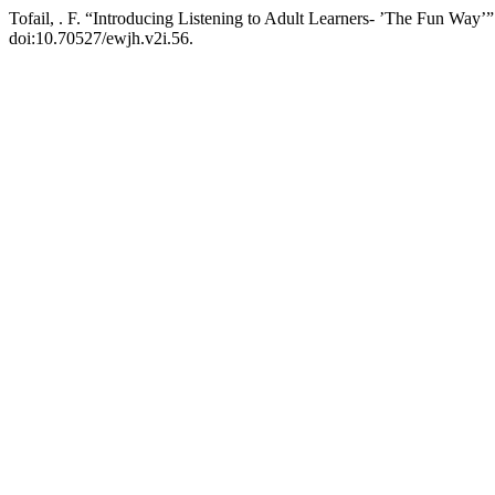
Tofail, . F. “Introducing Listening to Adult Learners- ’The Fun Way’
doi:10.70527/ewjh.v2i.56.