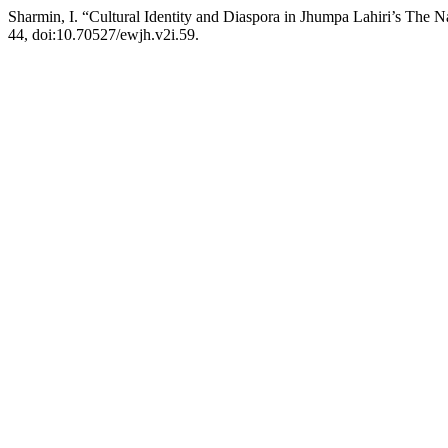
Sharmin, I. “Cultural Identity and Diaspora in Jhumpa Lahiri’s The
44, doi:10.70527/ewjh.v2i.59.