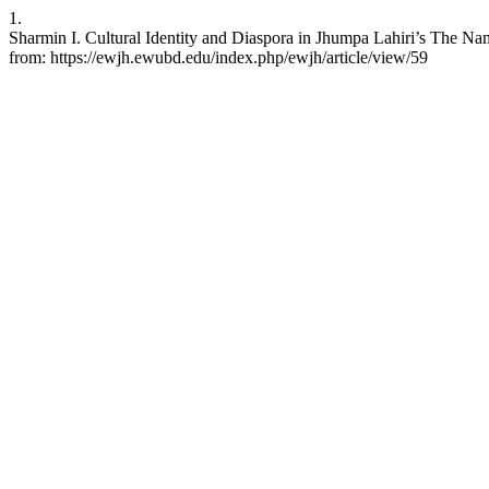
1.
Sharmin I. Cultural Identity and Diaspora in Jhumpa Lahiri’s The N
from: https://ewjh.ewubd.edu/index.php/ewjh/article/view/59