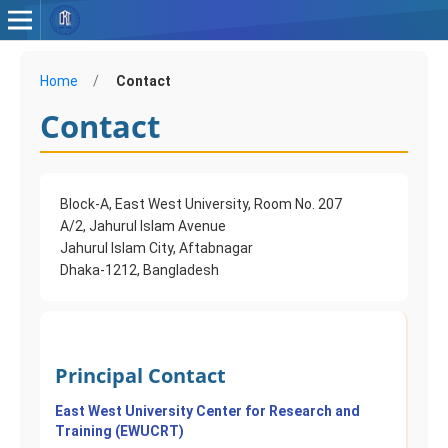
Home
/
Contact
Contact
Block-A, East West University, Room No. 207
A/2, Jahurul Islam Avenue
Jahurul Islam City, Aftabnagar
Dhaka-1212, Bangladesh
Principal Contact
East West University Center for Research and
Training (EWUCRT)