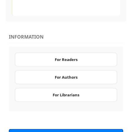
INFORMATION
For Readers
For Authors
For Librarians