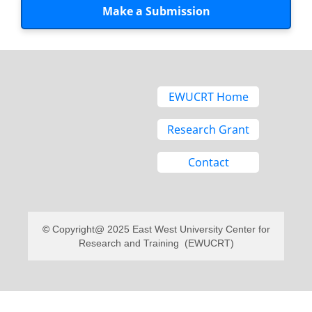
Make a Submission
EWUCRT Home
Research Grant
Contact
Copyright@ 2025 East West University Center for
Research and Training (EWUCRT)