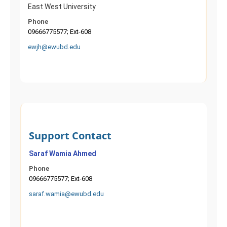
East West University
Phone
09666775577; Ext-608
ewjh@ewubd.edu
Support Contact
Saraf Wamia Ahmed
Phone
09666775577; Ext-608
saraf.wamia@ewubd.edu