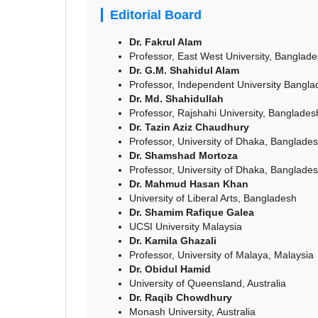
Editorial Board
Dr. Fakrul Alam
Professor, East West University, Banglad
Dr. G.M. Shahidul Alam
Professor, Independent University Bangl
Dr. Md. Shahidullah
Professor, Rajshahi University, Banglades
Dr. Tazin Aziz Chaudhury
Professor, University of Dhaka, Banglade
Dr. Shamshad Mortoza
Professor, University of Dhaka, Banglade
Dr. Mahmud Hasan Khan
University of Liberal Arts, Bangladesh
Dr. Shamim Rafique Galea
UCSI University Malaysia
Dr. Kamila Ghazali
Professor, University of Malaya, Malaysia
Dr. Obidul Hamid
University of Queensland, Australia
Dr. Raqib Chowdhury
Monash University, Australia