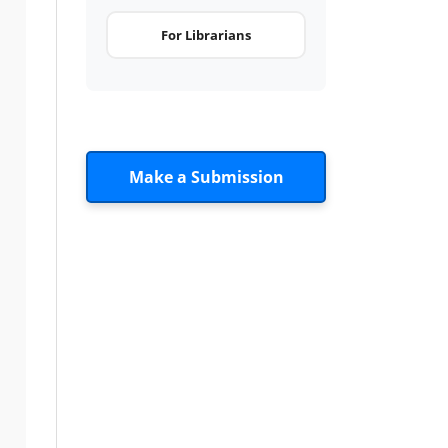
For Librarians
Make a Submission