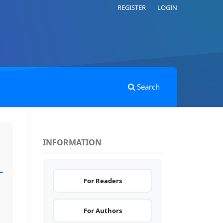
REGISTER
LOGIN
Search
INFORMATION
For Readers
For Authors