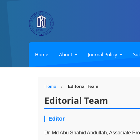
Home
About
Journal Policy
Su
Home
/
Editorial Team
Editorial Team
Editor
Dr. Md Abu Shahid Abdullah, Associate Pro