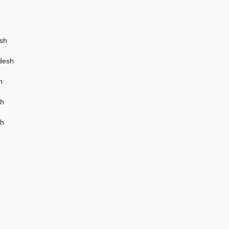
esh
adesh
h
sh
sh