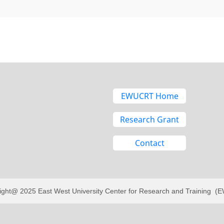
EWUCRT Home
Research Grant
Contact
ight@ 2025 East West University Center for Research and Training 