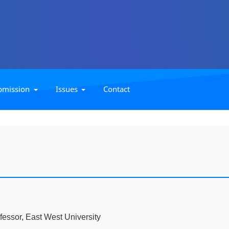
bmission
Issues
Contact
fessor, East West University